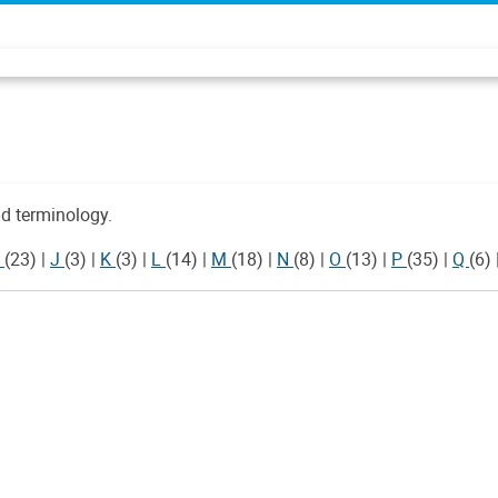
d terminology.
I
(23)
|
J
(3)
|
K
(3)
|
L
(14)
|
M
(18)
|
N
(8)
|
O
(13)
|
P
(35)
|
Q
(6)