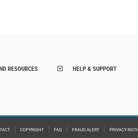
AND RESOURCES
HELP & SUPPORT
TACT
COPYRIGHT
FAQ
FRAUD ALERT
PRIVACY NOTI