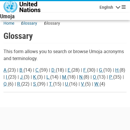
Skip to main content
English
Navigatio
Umoja
Home
Glossary
Glossary
Glossary
This form allows you to search or browse Umoja acronyms
and terminology.
A
(23)
|
B
(14)
|
C
(59)
|
D
(18)
|
E
(28)
|
F
(30)
|
G
(10)
|
H
(8)
|
I
(23)
|
J
(3)
|
K
(3)
|
L
(14)
|
M
(18)
|
N
(8)
|
O
(13)
|
P
(35)
|
Q
(6)
|
R
(22)
|
S
(39)
|
T
(15)
|
U
(16)
|
V
(5)
|
W
(4)