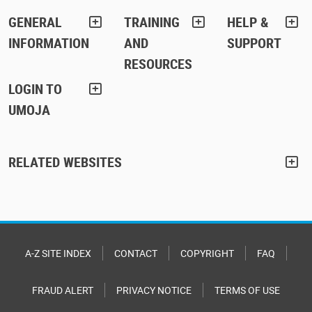
GENERAL
TRAINING
HELP &
INFORMATION
AND
SUPPORT
RESOURCES
LOGIN TO
UMOJA
RELATED WEBSITES
A-Z SITE INDEX
CONTACT
COPYRIGHT
FAQ
FRAUD ALERT
PRIVACY NOTICE
TERMS OF USE