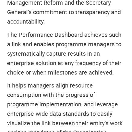
Management Reform and the Secretary-
General’s commitment to transparency and
accountability.
The Performance Dashboard achieves such
a link and enables programme managers to
systematically capture results in an
enterprise solution at any frequency of their
choice or when milestones are achieved.
It helps managers align resource
consumption with the progress of
programme implementation, and leverage
enterprise-wide data standards to easily
visualize the link between their entity’s work