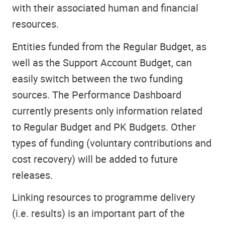
with their associated human and financial
resources.
Entities funded from the Regular Budget, as
well as the Support Account Budget, can
easily switch between the two funding
sources. The Performance Dashboard
currently presents only information related
to Regular Budget and PK Budgets. Other
types of funding (voluntary contributions and
cost recovery) will be added to future
releases.
Linking resources to programme delivery
(i.e. results) is an important part of the